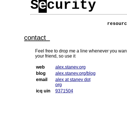
S
e
curity
resour
contact
Feel free to drop me a line whenever you want
your friend, so use it
web
alex.stanev.org
blog
alex.stanev.org/blog
email
alex at stanev dot
org
icq uin
9371504